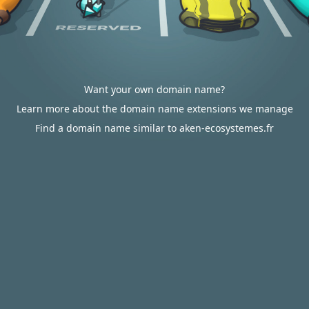
Want your own domain name?
Learn more about the domain name extensions we manage
Find a domain name similar to aken-ecosystemes.fr