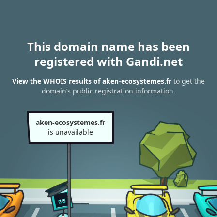
This domain name has been
registered with Gandi.net
View the WHOIS results of aken-ecosystemes.fr
to get the
domain’s public registration information.
aken-ecosystemes.fr
is unavailable